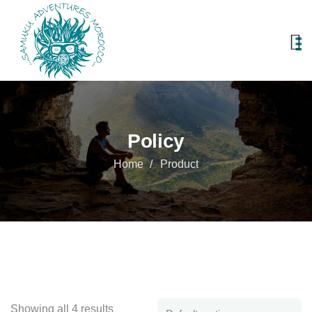
Policy
Home
Product
Showing all 4 results