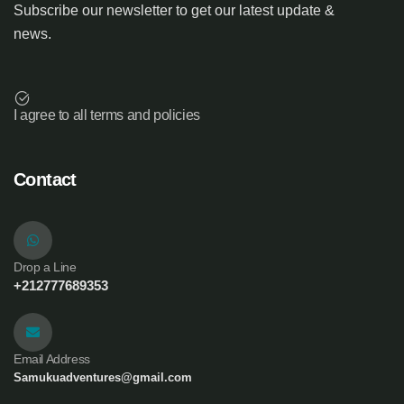
Subscribe our newsletter to get our latest update &
news.
I agree to all terms and policies
Contact
Drop a Line
+212777689353
Email Address
Samukuadventures@gmail.com