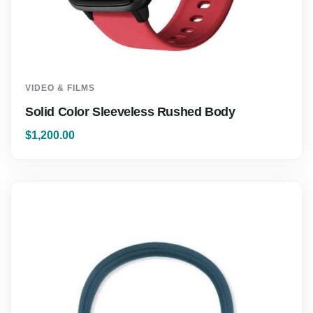
VIDEO & FILMS
Solid Color Sleeveless Rushed Body
$
1,200.00