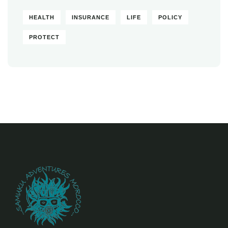
HEALTH
INSURANCE
LIFE
POLICY
PROTECT