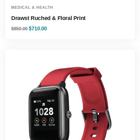
MEDICAL & HEALTH
Drawst Ruched & Floral Print
$
850.00
$
710.00