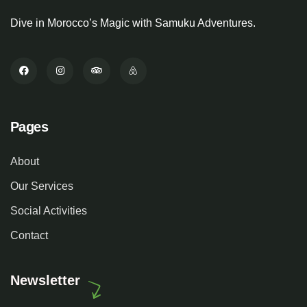
Dive in Morocco’s Magic with Samuku Adventures.
Pages
About
Our Services
Social Activities
Contact
Newsletter