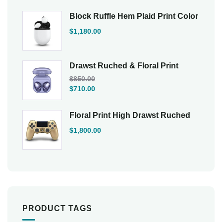
Block Ruffle Hem Plaid Print Color
$
1,180.00
Drawst Ruched & Floral Print
$
850.00
$
710.00
Floral Print High Drawst Ruched
$
1,800.00
PRODUCT TAGS