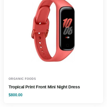
ORGANIC FOODS
Tropical Print Front Mini Night Dress
$
800.00