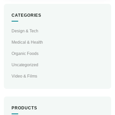
CATEGORIES
Design & Tech
Medical & Health
Organic Foods
Uncategorized
Video & Films
PRODUCTS