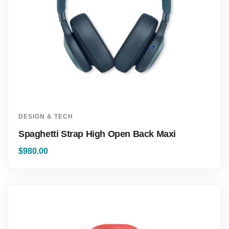
DESIGN & TECH
Spaghetti Strap High Open Back Maxi
$
980.00