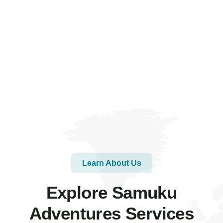
Learn About Us
Explore Samuku
Adventures Services