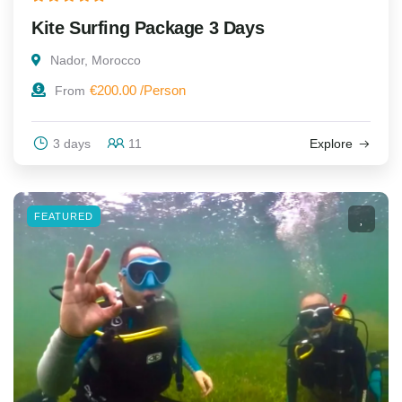
Kite Surfing Package 3 Days
Nador, Morocco
€
200.00
From
3 days
11
Explore
FEATURED