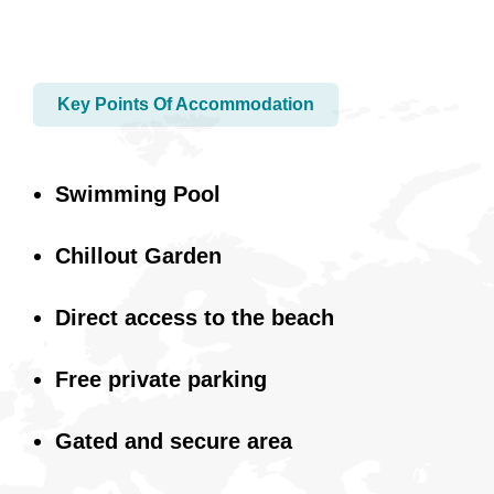
Key Points Of Accommodation
Swimming Pool
Chillout Garden
Direct access to the beach
Free private parking
Gated and secure area