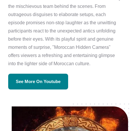
the mischievous team behind the scenes. From
outrageous disguises to elaborate setups, each
episode promises non-stop laughter as the unwitting
participants react to the unexpected antics unfolding
before their eyes. With its playful spirit and genuine
moments of surprise, "Moroccan Hidden Camera"
offers viewers a refreshing and entertaining glimpse
into the lighter side of Moroccan culture.
See More On Youtube