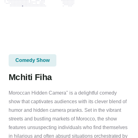
Comedy Show
Mchiti Fiha
Moroccan Hidden Camera" is a delightful comedy
show that captivates audiences with its clever blend of
humor and hidden camera pranks. Set in the vibrant
streets and bustling markets of Morocco, the show
features unsuspecting individuals who find themselves
in hilarious and often absurd situations orchestrated by