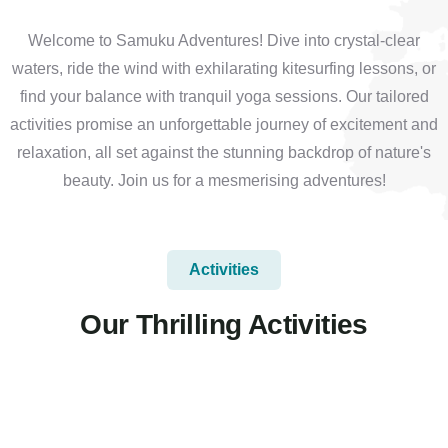
Welcome to Samuku Adventures! Dive into crystal-clear
waters, ride the wind with exhilarating kitesurfing lessons, or
find your balance with tranquil yoga sessions. Our tailored
activities promise an unforgettable journey of excitement and
relaxation, all set against the stunning backdrop of nature's
beauty. Join us for a mesmerising adventures!
Activities
Our Thrilling Activities