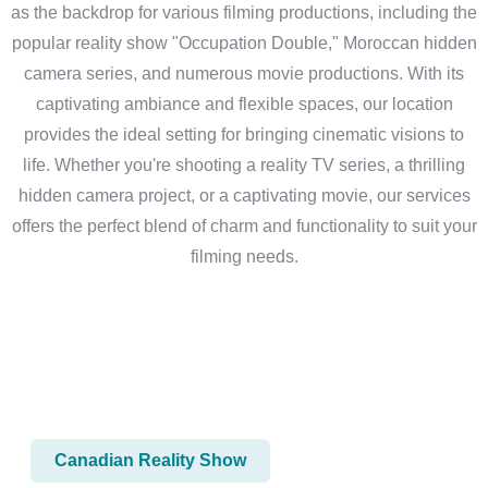
as the backdrop for various filming productions, including the
popular reality show "Occupation Double," Moroccan hidden
camera series, and numerous movie productions. With its
captivating ambiance and flexible spaces, our location
provides the ideal setting for bringing cinematic visions to
life. Whether you're shooting a reality TV series, a thrilling
hidden camera project, or a captivating movie, our services
offers the perfect blend of charm and functionality to suit your
filming needs.
Canadian Reality Show