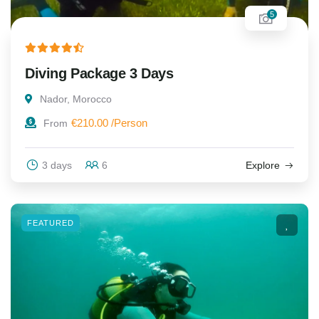
5
Diving Package 3 Days
Nador, Morocco
€
210.00
From
3 days
6
Explore
FEATURED