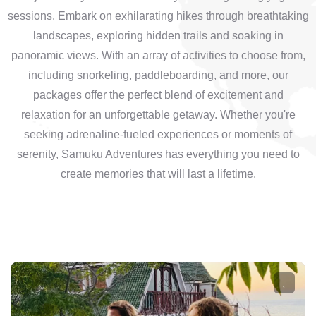
sessions. Embark on exhilarating hikes through breathtaking
landscapes, exploring hidden trails and soaking in
panoramic views. With an array of activities to choose from,
including snorkeling, paddleboarding, and more, our
packages offer the perfect blend of excitement and
relaxation for an unforgettable getaway. Whether you're
seeking adrenaline-fueled experiences or moments of
serenity, Samuku Adventures has everything you need to
create memories that will last a lifetime.