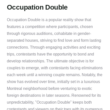
Occupation Double
Occupation Double is a popular reality show that
features a competition where participants, chosen
through rigorous auditions, cohabitate in gender-
separated houses, striving to find love and form lasting
connections. Through engaging activities and exciting
trips, contestants have the opportunity to bond and
develop relationships. The ultimate objective is for
couples to emerge, with contestants facing eliminations
each week until a winning couple remains. Notably, the
show has evolved over time, initially set in a luxurious
Montreal neighborhood before venturing to exotic
foreign destinations in later seasons. Renowned for its
unpredictability, "Occupation Double" keeps both
contestants and viewers on their toes with its numerous