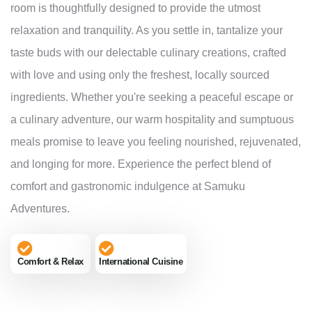
room is thoughtfully designed to provide the utmost
relaxation and tranquility. As you settle in, tantalize your
taste buds with our delectable culinary creations, crafted
with love and using only the freshest, locally sourced
ingredients. Whether you're seeking a peaceful escape or
a culinary adventure, our warm hospitality and sumptuous
meals promise to leave you feeling nourished, rejuvenated,
and longing for more. Experience the perfect blend of
comfort and gastronomic indulgence at Samuku
Adventures.
Comfort & Relax
International Cuisine