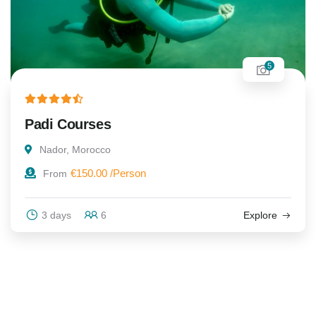
5
Padi Courses
Nador, Morocco
€
150.00
From
3 days
6
Explore