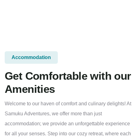
Accommodation
Get Comfortable with our
Amenities
Welcome to our haven of comfort and culinary delights! At
Samuku Adventures, we offer more than just
accommodation; we provide an unforgettable experience
for all your senses. Step into our cozy retreat, where each