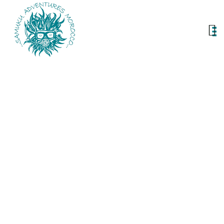
Our Services
Unleash adventure with Samuku Services