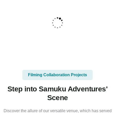
Filming Collaboration Projects
Step into Samuku Adventures'
Scene
Discover the allure of our versatile venue, which has served