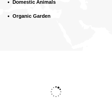
Domestic Animals
Organic Garden