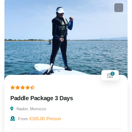
5
Paddle Package 3 Days
Nador, Morocco
€
165.00
From