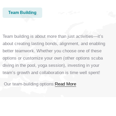
Team Building
Team building is about more than just activities—it’s
about creating lasting bonds, alignment, and enabling
better teamwork. Whether you choose one of these
options or customize your own (other options scuba
diving in the pool, yoga session), investing in your
team’s growth and collaboration is time well spent!
Our team-building options:
Read More