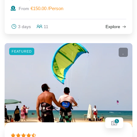
€
150.00
From
3 days
11
Explore
FEATURED
5