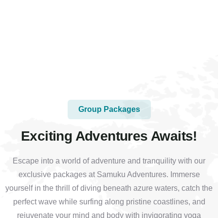
Group Packages
Exciting Adventures Awaits!
Escape into a world of adventure and tranquility with our
exclusive packages at Samuku Adventures. Immerse
yourself in the thrill of diving beneath azure waters, catch the
perfect wave while surfing along pristine coastlines, and
rejuvenate your mind and body with invigorating yoga