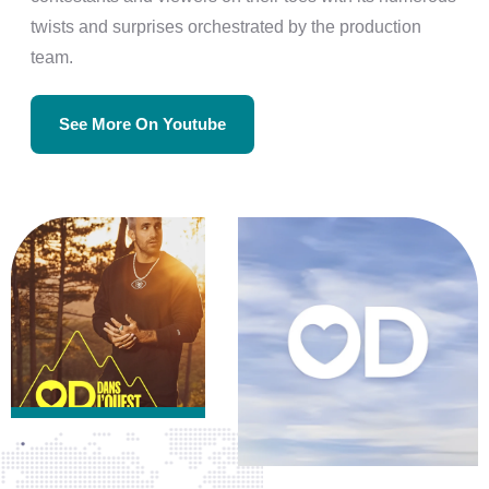
twists and surprises orchestrated by the production
team.
See More On Youtube