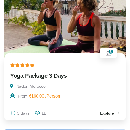
5
Yoga Package 3 Days
Nador, Morocco
€
160.00
From
3 days
11
Explore