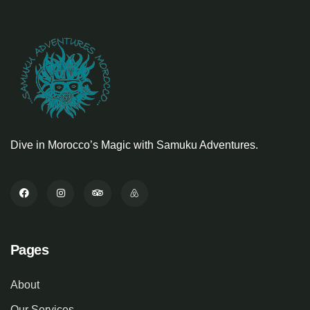
Dive in Morocco’s Magic with Samuku Adventures.
Pages
About
Our Services