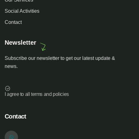
Social Activities
Contact
Newsletter
Subscribe our newsletter to get our latest update &
news.
I agree to all terms and policies
Contact