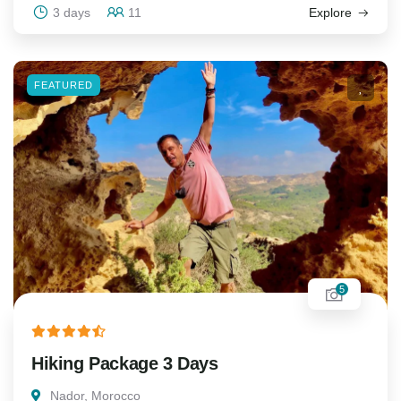
3 days
11
Explore
FEATURED
5
Hiking Package 3 Days
Nador, Morocco