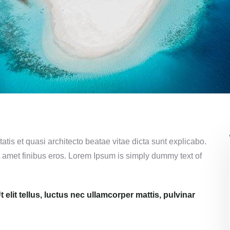
tis et quasi architecto beatae vitae dicta sunt explicabo.
 sit amet finibus eros. Lorem Ipsum is simply dummy text of
 elit tellus, luctus nec ullamcorper mattis, pulvinar