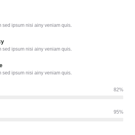
 sed ipsum nisi ainy veniam quis.
cy
 sed ipsum nisi ainy veniam quis.
e
 sed ipsum nisi ainy veniam quis.
82%
95%