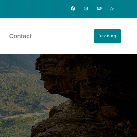
Contact
Booking