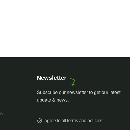
st art house
Luxury house interior
endly
Adventure
Newsletter
Subscribe our newsletter to get our latest
update & news.
es
I agree to all terms and policies