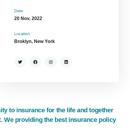
Date:
20 Nov, 2022
Location:
Broklyn, New York
y to insurance for the life and together
t. We providing the best insurance policy