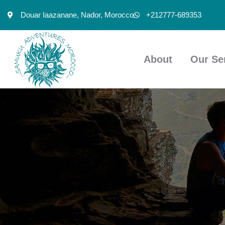
Douar Iaazanane, Nador, Morocco
+212777-689353
About
Our Se