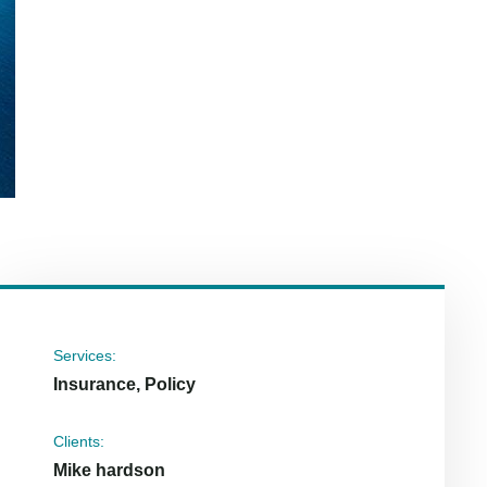
Services:
Insurance, Policy
Clients:
Mike hardson