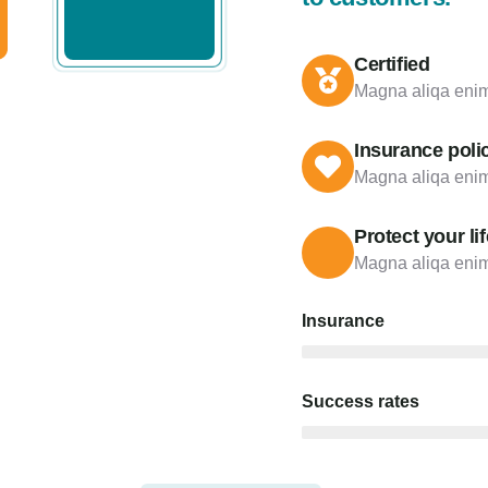
Certified
Magna aliqa enim
Insurance poli
Magna aliqa enim
Protect your lif
Magna aliqa enim
Insurance
Success rates