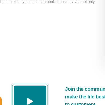
it to make a type specimen book. It has survived not only
Join the communit
make the life bes
to customers.