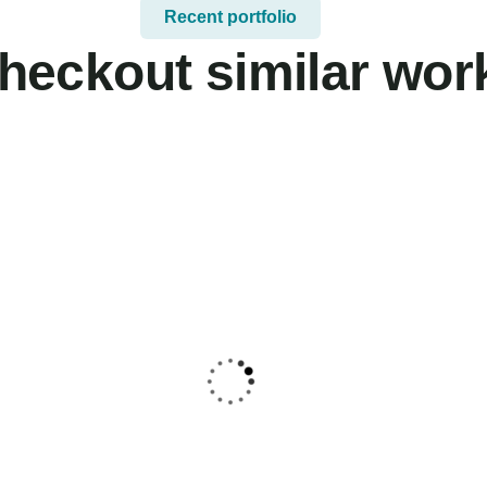
Recent portfolio
heckout similar wor