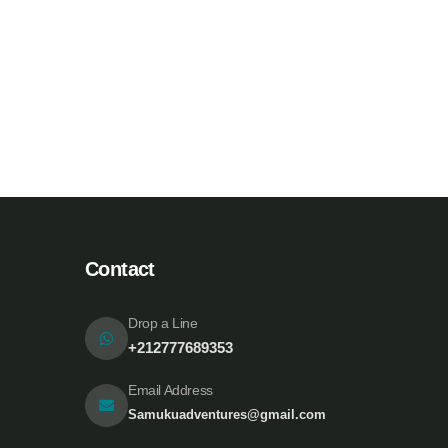
White luxury villa
Wildlife
A
Contact
Drop a Line
+212777689353
Email Address
Samukuadventures@gmail.com