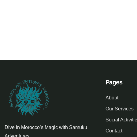
Family Appartment
Minimali
Wildlife
Family Fri
Pages
About
Our Services
Social Activiti
Dive in Morocco’s Magic with Samuku
Contact
Adventures.