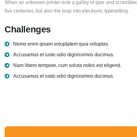
When an unknown printer took a galley of type and scrambled 
five centuries, but also the leap into electronic typesetting.
Challenges
Nemo enim ipsam voluptatem quia voluptas.
Accusamus et iusto odio dignissimos ducimus.
Nam libero tempore, cum soluta nobis est eligend.
Accusamus et iusto odio dignissimos ducimus.