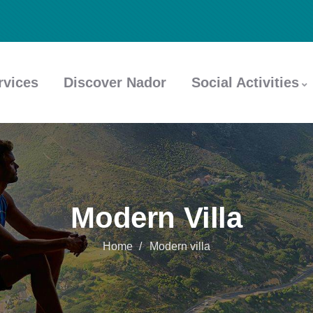
rvices
Discover Nador
Social Activities
Modern Villa
Home
Modern villa