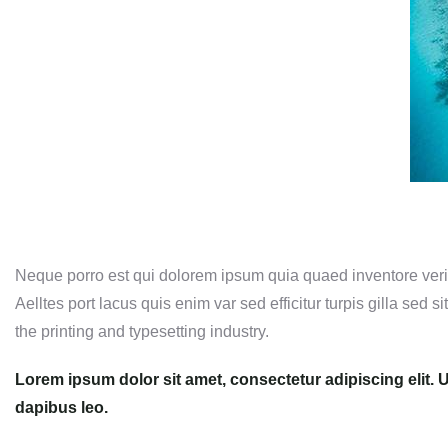
Neque porro est qui dolorem ipsum quia quaed inventore verita
Aelltes port lacus quis enim var sed efficitur turpis gilla sed
the printing and typesetting industry.
Lorem ipsum dolor sit amet, consectetur adipiscing elit. Ut
dapibus leo.