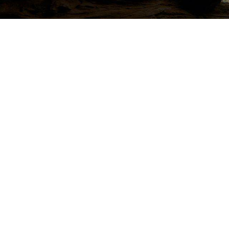
Life protection
Providing the best insurance policy to customers