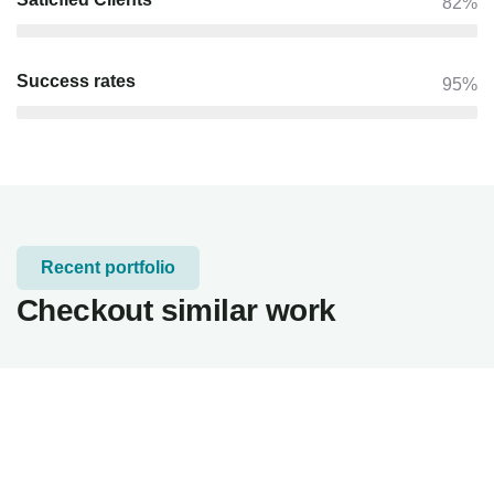
82%
Success rates
95%
Recent portfolio
Checkout similar work