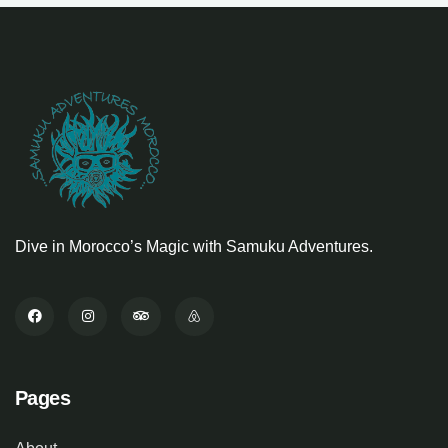
Dive in Morocco’s Magic with Samuku Adventures.
Pages