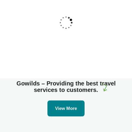
Family Appartment
Wildlife
Gowilds – Providing the best travel
services to customers.
View More