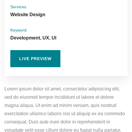
Services
Website Design
Keyword
Development, UX, UI
LIVE PREVIEW
Lorem ipsum dolor sit amet, consectetur adipisicing elit,
sed do eiusmod tempor incididunt ut labore et dolore
magna aliqua. Ut enim ad minim veniam, quis nostrud
exercitation ullamco laboris nisi ut aliquip ex ea commodo
consequat. Duis aute irure dolor in reprehenderit in
voluptate velit esse cillum dolore eu fugiat nulla pariatur.