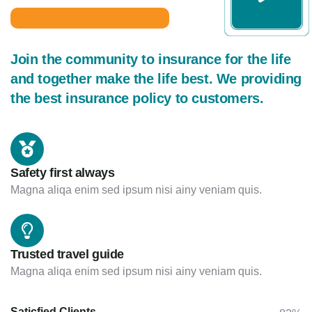
Join the community to insurance for the life
and together make the life best. We providing
the best insurance policy to customers.
Safety first always
Magna aliqa enim sed ipsum nisi ainy veniam quis.
Trusted travel guide
Magna aliqa enim sed ipsum nisi ainy veniam quis.
Saticfied Clients