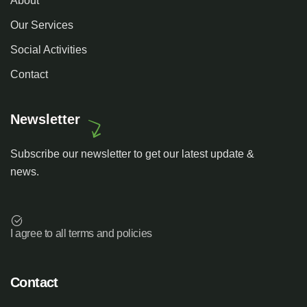
About
Our Services
Social Activities
Contact
Newsletter
Subscribe our newsletter to get our latest update &
news.
I agree to all terms and policies
Contact