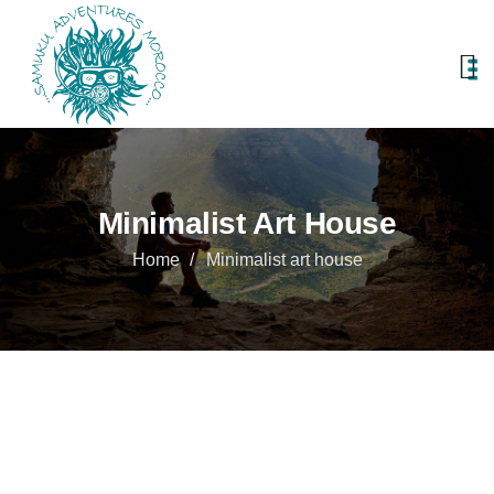
Minimalist Art House
Home
Minimalist art house