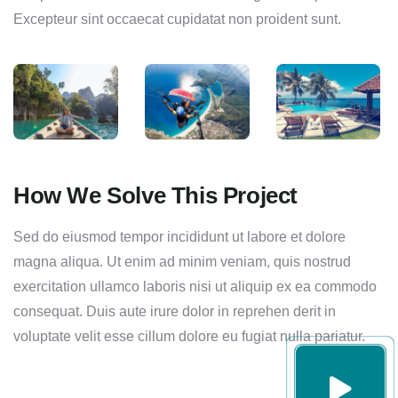
Excepteur sint occaecat cupidatat non proident sunt.
How We Solve This Project
Sed do eiusmod tempor incididunt ut labore et dolore
magna aliqua. Ut enim ad minim veniam, quis nostrud
exercitation ullamco laboris nisi ut aliquip ex ea commodo
consequat. Duis aute irure dolor in reprehen derit in
voluptate velit esse cillum dolore eu fugiat nulla pariatur.