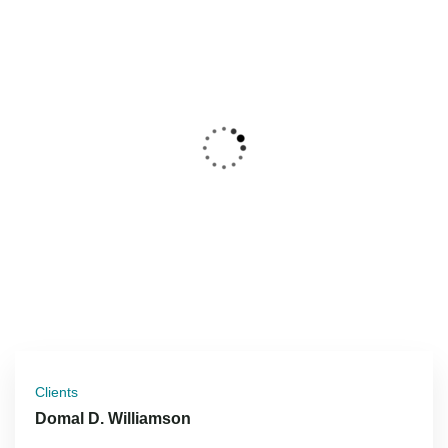
Clients
Domal D. Williamson